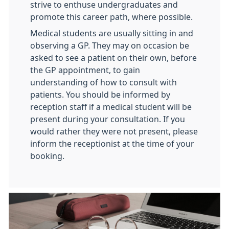
strive to enthuse undergraduates and
promote this career path, where possible.
Medical students are usually sitting in and
observing a GP. They may on occasion be
asked to see a patient on their own, before
the GP appointment, to gain
understanding of how to consult with
patients. You should be informed by
reception staff if a medical student will be
present during your consultation. If you
would rather they were not present, please
inform the receptionist at the time of your
booking.