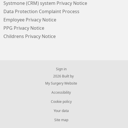
Systmone (CRM) system Privacy Notice
Data Protection Complaint Process
Employee Privacy Notice
PPG Privacy Notice
Childrens Privacy Notice
Sign in
© 2026 Built by
My Surgery Website
Accessibility
Cookie policy
Your data
Site map