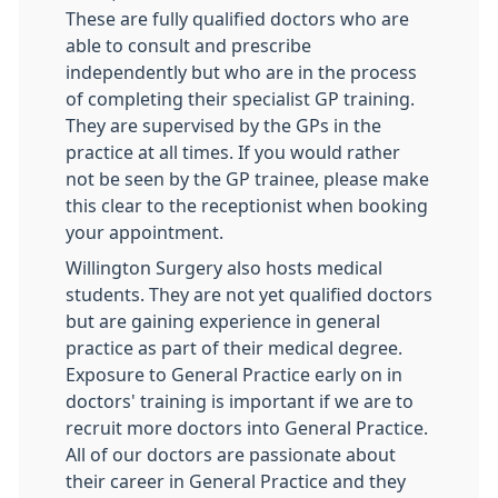
These are fully qualified doctors who are
able to consult and prescribe
independently but who are in the process
of completing their specialist GP training.
They are supervised by the GPs in the
practice at all times. If you would rather
not be seen by the GP trainee, please make
this clear to the receptionist when booking
your appointment.
Willington Surgery also hosts medical
students. They are not yet qualified doctors
but are gaining experience in general
practice as part of their medical degree.
Exposure to General Practice early on in
doctors' training is important if we are to
recruit more doctors into General Practice.
All of our doctors are passionate about
their career in General Practice and they