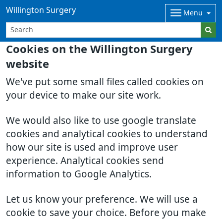
Willington Surgery
Menu
Cookies on the Willington Surgery
website
We've put some small files called cookies on
your device to make our site work.
We would also like to use google translate
cookies and analytical cookies to understand
how our site is used and improve user
experience. Analytical cookies send
information to Google Analytics.
Let us know your preference. We will use a
cookie to save your choice. Before you make