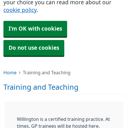
your choice you can read more about our
cookie policy
.
I'm OK with cookies
Do not use cookies
Home
Training and Teaching
Training and Teaching
Willington is a certified training practice. At
times, GP trainees will be hosted here.