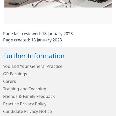
Page last reviewed: 18 January 2023
Page created: 18 January 2023
Further Information
You and Your General Practice
GP Earnings
Carers
Training and Teaching
Friends & Family Feedback
Practice Privacy Policy
Candidate Privacy Notice