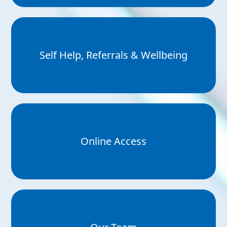
Self Help, Referrals & Wellbeing
Online Access