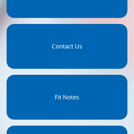
Contact Us
Fit Notes