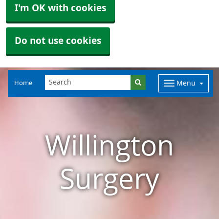
I'm OK with cookies
Do not use cookies
Home
Menu
Willington
Surgery