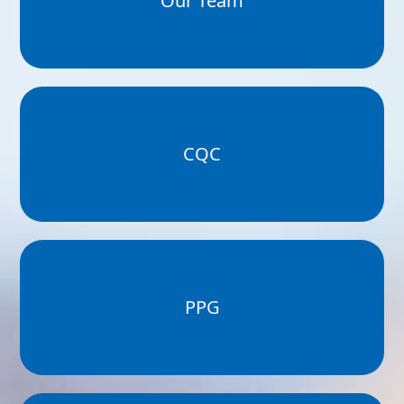
Our Team
CQC
PPG