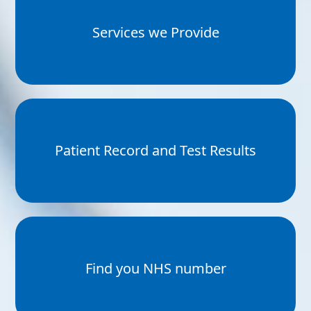
Services we Provide
Patient Record and Test Results
Find you NHS number