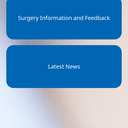
Surgery Information and Feedback
Latest News