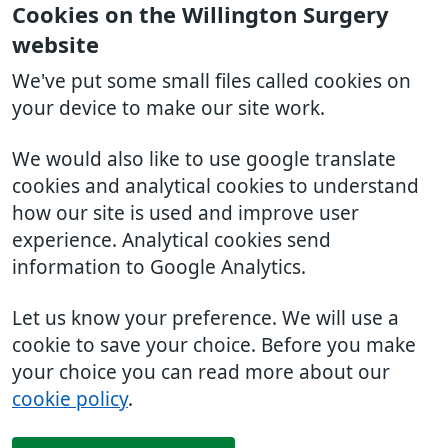
Cookies on the Willington Surgery
website
We've put some small files called cookies on
your device to make our site work.
We would also like to use google translate
cookies and analytical cookies to understand
how our site is used and improve user
experience. Analytical cookies send
information to Google Analytics.
Let us know your preference. We will use a
cookie to save your choice. Before you make
your choice you can read more about our
cookie policy
.