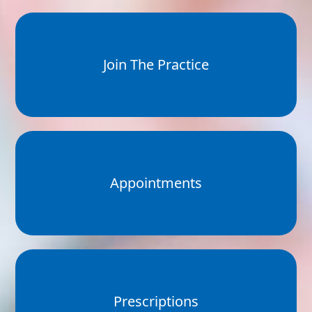
Join The Practice
Appointments
Prescriptions