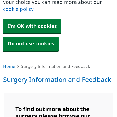
your choice you can read more about our
cookie policy
.
I'm OK with cookies
Do not use cookies
Home
Surgery Information and Feedback
Surgery Information and Feedback
To find out more about the
surgery please browse our