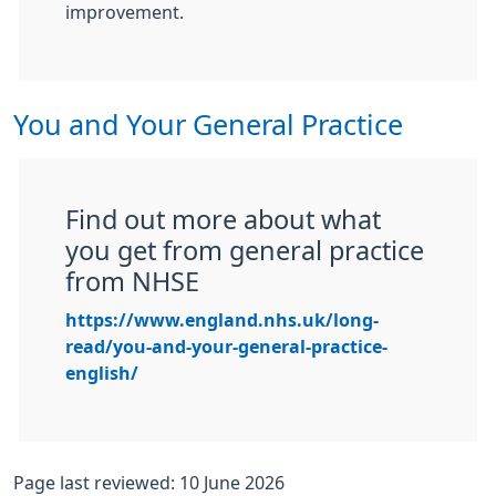
improvement.
You and Your General Practice
Find out more about what
you get from general practice
from NHSE
https://www.england.nhs.uk/long-
read/you-and-your-general-practice-
english/
Page last reviewed: 10 June 2026