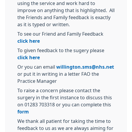
using the service and work hard to
improve on anything that is highlighted. All
the Friends and Family feedback is exactly
as it is typed or written.
To see our Friend and Family Feedback
click here
To given feedback to the sugery please
click here
Or you can email
willington.sms@nhs.net
or put it in writing in a letter FAO the
Practice Manager
To raise a concern please contact the
surgery in the first instance to discuss this
on 01283 703318 or you can complete this
form
We thank all patient for taking the time to
feedback to us as we are always aiming for