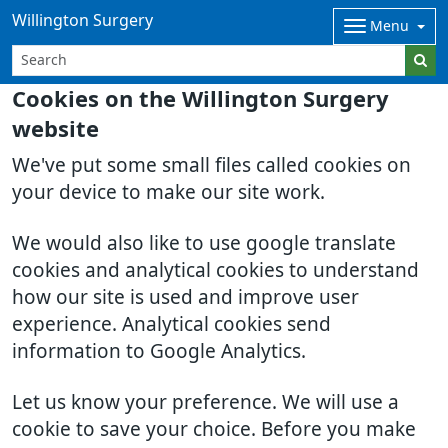
Willington Surgery
Menu
Cookies on the Willington Surgery
website
We've put some small files called cookies on
your device to make our site work.
We would also like to use google translate
cookies and analytical cookies to understand
how our site is used and improve user
experience. Analytical cookies send
information to Google Analytics.
Let us know your preference. We will use a
cookie to save your choice. Before you make