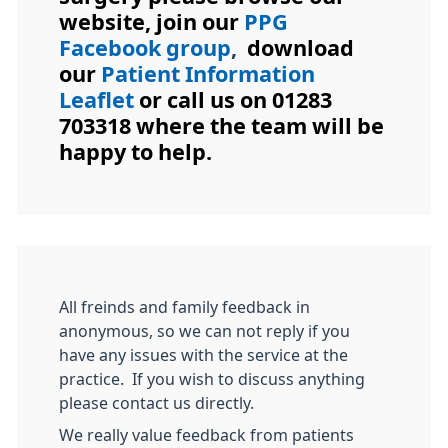
website, join our
PPG
Facebook group
,
download
our
Patient Information
Leaflet
or call us on 01283
703318 where the team will be
happy to help.
All freinds and family feedback in
anonymous, so we can not reply if you
have any issues with the service at the
practice. If you wish to discuss anything
please contact us directly.
We really value feedback from patients