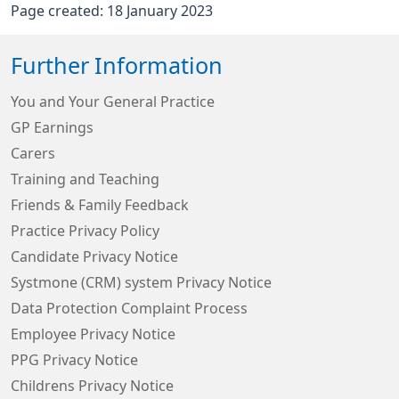
Page created: 18 January 2023
Further Information
You and Your General Practice
GP Earnings
Carers
Training and Teaching
Friends & Family Feedback
Practice Privacy Policy
Candidate Privacy Notice
Systmone (CRM) system Privacy Notice
Data Protection Complaint Process
Employee Privacy Notice
PPG Privacy Notice
Childrens Privacy Notice