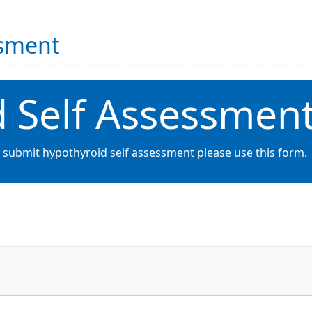
ssment
 Self Assessmen
o submit hypothyroid self assessment please use this form.