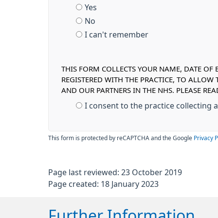
Yes
No
I can't remember
THIS FORM COLLECTS YOUR NAME, DATE OF B
REGISTERED WITH THE PRACTICE, TO ALLOW
AND OUR PARTNERS IN THE NHS. PLEASE R
I consent to the practice collecting
This form is protected by reCAPTCHA and the Google
Privacy P
Page last reviewed: 23 October 2019
Page created: 18 January 2023
Further Information