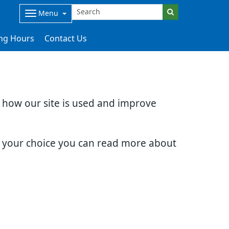
Menu
ng Hours
Contact Us
d how our site is used and improve
e your choice you can read more about