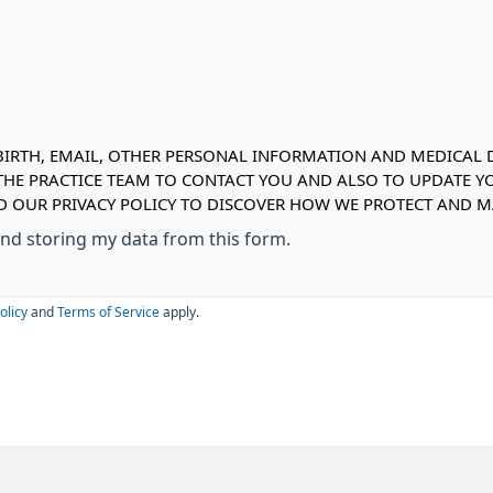
IRTH, EMAIL, OTHER PERSONAL INFORMATION AND MEDICAL DE
 THE PRACTICE TEAM TO CONTACT YOU AND ALSO TO UPDATE Y
EAD OUR PRIVACY POLICY TO DISCOVER HOW WE PROTECT AND
 and storing my data from this form.
olicy
and
Terms of Service
apply.