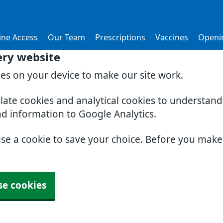
ine Access
Our Team
Prescriptions
Vaccines
Openi
ery website
ies on your device to make our site work.
slate cookies and analytical cookies to understan
nd information to Google Analytics.
use a cookie to save your choice. Before you mak
se cookies