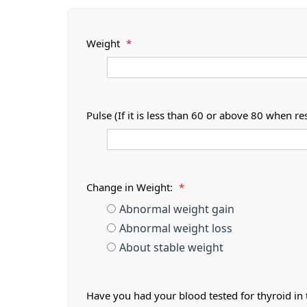
Weight
*
Pulse (If it is less than 60 or above 80 when r
Change in Weight:
*
Abnormal weight gain
Abnormal weight loss
About stable weight
Have you had your blood tested for thyroid in