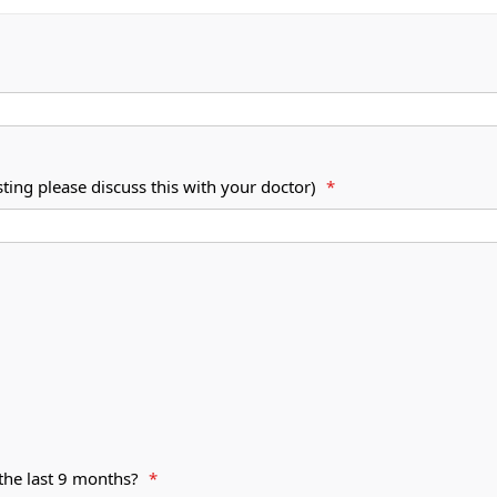
esting please discuss this with your doctor)
*
 the last 9 months?
*