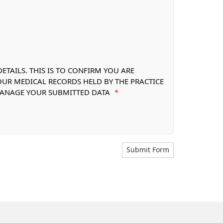
TAILS. THIS IS TO CONFIRM YOU ARE
OUR MEDICAL RECORDS HELD BY THE PRACTICE
 MANAGE YOUR SUBMITTED DATA
*
Submit Form