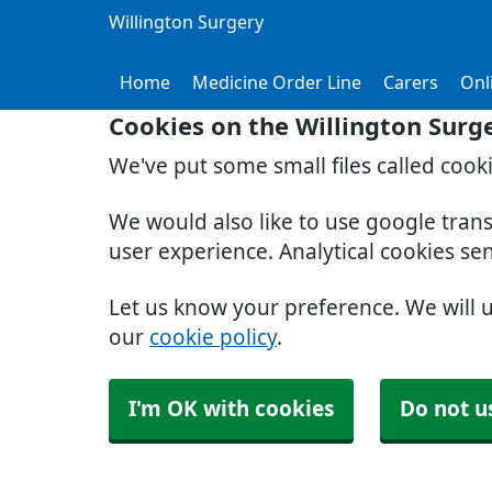
Willington Surgery
Home
Medicine Order Line
Carers
Onl
Cookies on the Willington Surg
We've put some small files called cook
We would also like to use google tran
user experience. Analytical cookies se
Let us know your preference. We will 
our
cookie policy
.
I'm OK with cookies
Do not u