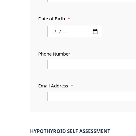
Date of Birth
*
Phone Number
Email Address
*
HYPOTHYROID SELF ASSESSMENT