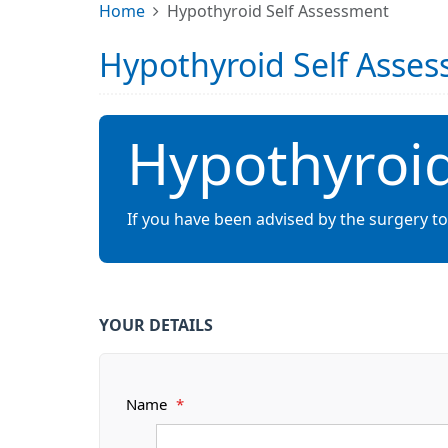
Home
Hypothyroid Self Assessment
Hypothyroid Self Asse
Hypothyroid
If you have been advised by the surgery t
YOUR DETAILS
Name
*