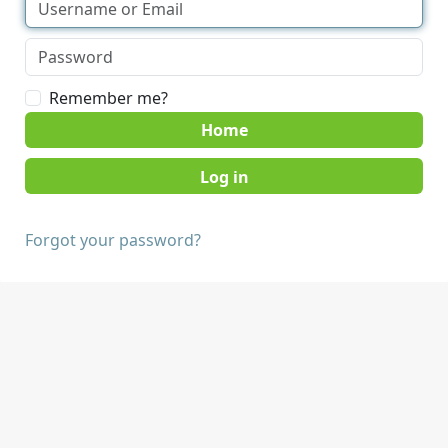
Remember me?
Home
Forgot your password?