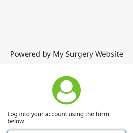
Powered by My Surgery Website
Log into your account using the form
below