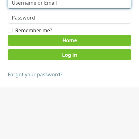
Remember me?
Home
Forgot your password?