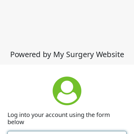
Powered by My Surgery Website
Log into your account using the form
below